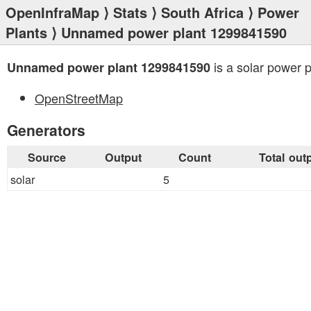
OpenInfraMap
⟩
Stats
⟩
South Africa
⟩
Power
Plants
⟩ Unnamed power plant 1299841590
is a solar power p
Unnamed power plant 1299841590
OpenStreetMap
Generators
Source
Output
Count
Total out
solar
5