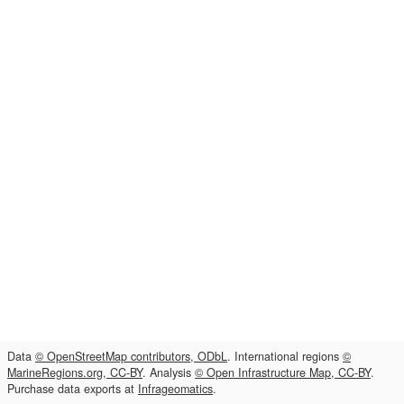
Data
© OpenStreetMap contributors, ODbL
. International regions
©
MarineRegions.org, CC-BY
. Analysis
© Open Infrastructure Map, CC-BY
.
Purchase data exports at
Infrageomatics
.