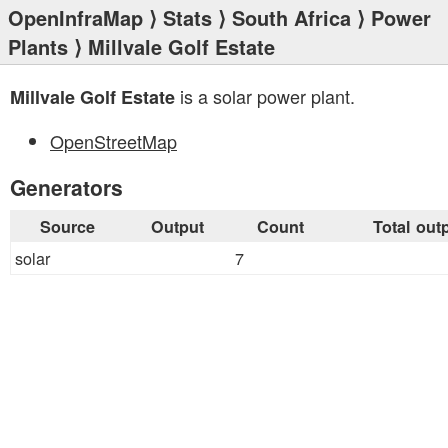
OpenInfraMap
⟩
Stats
⟩
South Africa
⟩
Power
Plants
⟩ Millvale Golf Estate
is a solar power plant.
Millvale Golf Estate
OpenStreetMap
Generators
Source
Output
Count
Total out
solar
7