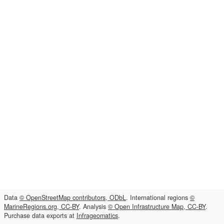
Data
© OpenStreetMap contributors, ODbL
. International regions
©
MarineRegions.org, CC-BY
. Analysis
© Open Infrastructure Map, CC-BY
.
Purchase data exports at
Infrageomatics
.