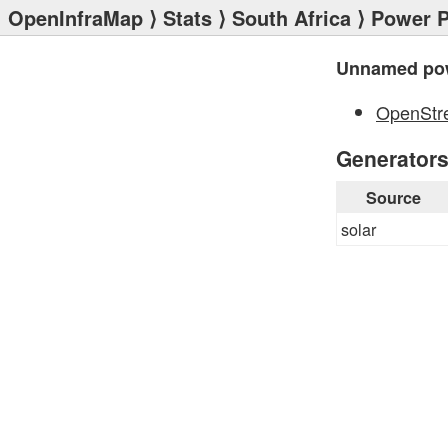
OpenInfraMap
⟩
Stats
⟩
South Africa
⟩
Power P
Unnamed pow
OpenStr
Generator
Source
solar