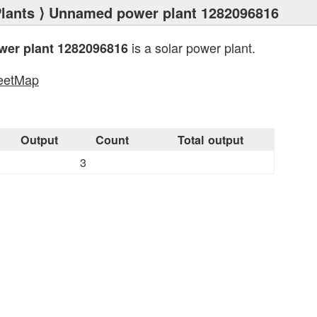
lants
⟩ Unnamed power plant 1282096816
is a solar power plant.
er plant 1282096816
eetMap
s
Output
Count
Total output
3