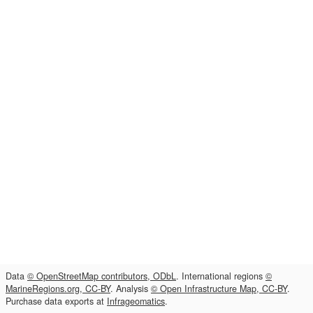
Data
© OpenStreetMap contributors, ODbL
. International regions
©
MarineRegions.org, CC-BY
. Analysis
© Open Infrastructure Map, CC-BY
.
Purchase data exports at
Infrageomatics
.