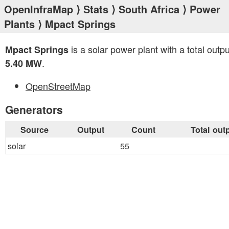
OpenInfraMap
⟩
Stats
⟩
South Africa
⟩
Power
Plants
⟩ Mpact Springs
is a solar power plant with a total outpu
Mpact Springs
.
5.40 MW
OpenStreetMap
Generators
Source
Output
Count
Total out
solar
55