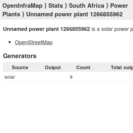
OpenInfraMap
⟩
Stats
⟩
South Africa
⟩
Power
Plants
⟩ Unnamed power plant 1266855962
is a solar power p
Unnamed power plant 1266855962
OpenStreetMap
Generators
Source
Output
Count
Total out
solar
9