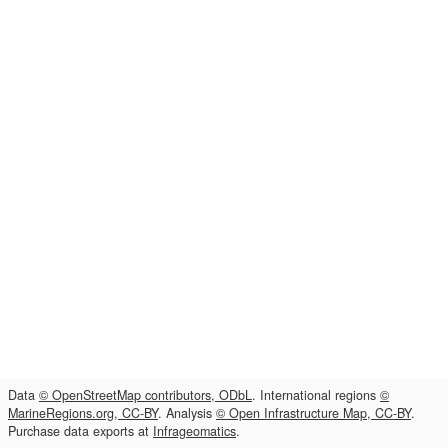
Data
© OpenStreetMap contributors, ODbL
. International regions
©
MarineRegions.org, CC-BY
. Analysis
© Open Infrastructure Map, CC-BY
.
Purchase data exports at
Infrageomatics
.