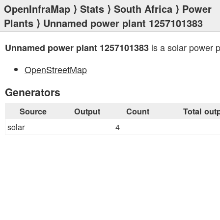
OpenInfraMap
⟩
Stats
⟩
South Africa
⟩
Power
Plants
⟩ Unnamed power plant 1257101383
is a solar power p
Unnamed power plant 1257101383
OpenStreetMap
Generators
Source
Output
Count
Total out
solar
4