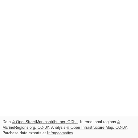
Data
© OpenStreetMap contributors, ODbL
. International regions
©
MarineRegions.org, CC-BY
. Analysis
© Open Infrastructure Map, CC-BY
.
Purchase data exports at
Infrageomatics
.