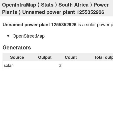
OpenInfraMap
⟩
Stats
⟩
South Africa
⟩
Power
Plants
⟩ Unnamed power plant 1255352926
is a solar power p
Unnamed power plant 1255352926
OpenStreetMap
Generators
Source
Output
Count
Total out
solar
2