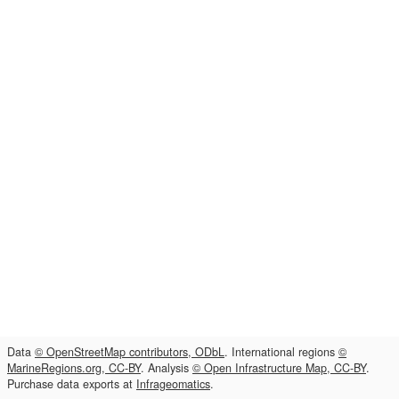
Data
© OpenStreetMap contributors, ODbL
. International regions
©
MarineRegions.org, CC-BY
. Analysis
© Open Infrastructure Map, CC-BY
.
Purchase data exports at
Infrageomatics
.