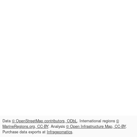
Data
© OpenStreetMap contributors, ODbL
. International regions
©
MarineRegions.org, CC-BY
. Analysis
© Open Infrastructure Map, CC-BY
.
Purchase data exports at
Infrageomatics
.