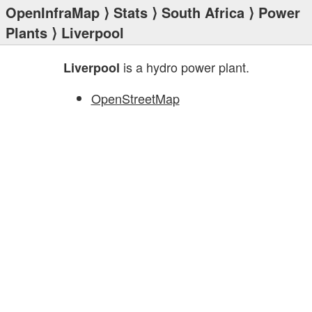
OpenInfraMap
⟩
Stats
⟩
South Africa
⟩
Power
Plants
⟩ Liverpool
is a hydro power plant.
Liverpool
OpenStreetMap