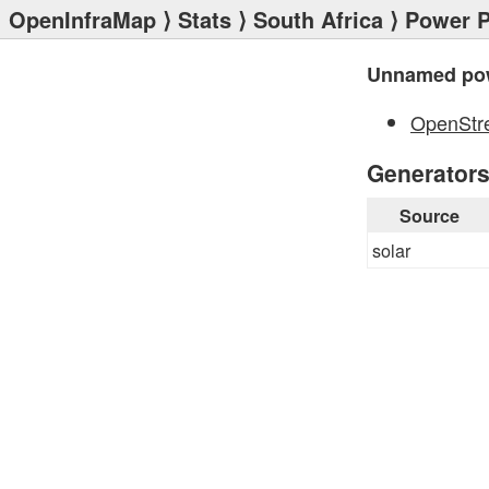
OpenInfraMap
⟩
Stats
⟩
South Africa
⟩
Power P
Unnamed pow
OpenStr
Generator
Source
solar