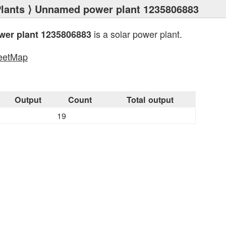
lants
⟩ Unnamed power plant 1235806883
is a solar power plant.
er plant 1235806883
eetMap
s
Output
Count
Total output
19