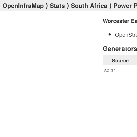
OpenInfraMap
⟩
Stats
⟩
South Africa
⟩
Power P
Worcester E
OpenStr
Generator
Source
solar