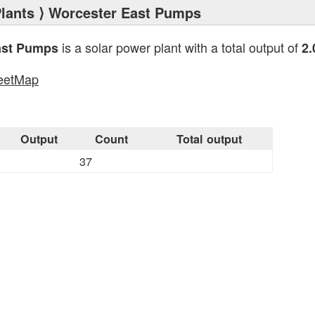
lants
⟩ Worcester East Pumps
is a solar power plant with a total output of
ast Pumps
2
eetMap
s
Output
Count
Total output
37