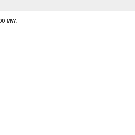
.
.00 MW