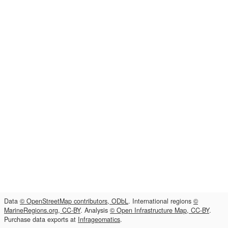
Data
© OpenStreetMap contributors, ODbL
. International regions
©
MarineRegions.org, CC-BY
. Analysis
© Open Infrastructure Map, CC-BY
.
Purchase data exports at
Infrageomatics
.