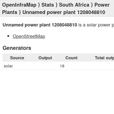
OpenInfraMap
⟩
Stats
⟩
South Africa
⟩
Power
Plants
⟩ Unnamed power plant 1208048810
is a solar power p
Unnamed power plant 1208048810
OpenStreetMap
Generators
Source
Output
Count
Total out
solar
18