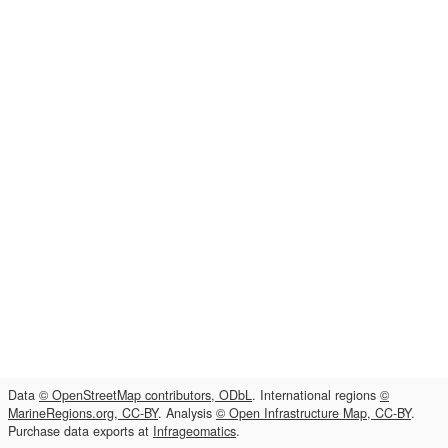
Data
© OpenStreetMap contributors, ODbL
. International regions
©
MarineRegions.org, CC-BY
. Analysis
© Open Infrastructure Map, CC-BY
.
Purchase data exports at
Infrageomatics
.