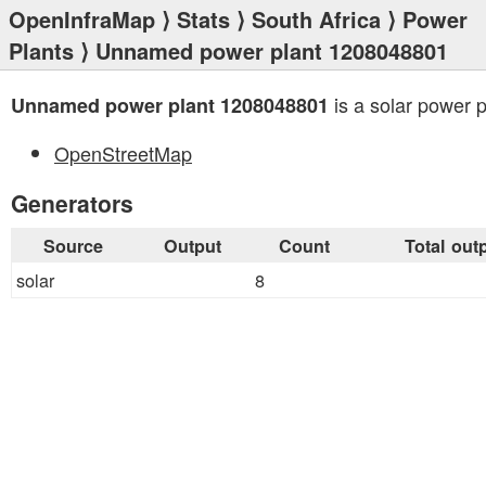
OpenInfraMap
⟩
Stats
⟩
South Africa
⟩
Power
Plants
⟩ Unnamed power plant 1208048801
is a solar power p
Unnamed power plant 1208048801
OpenStreetMap
Generators
Source
Output
Count
Total out
solar
8