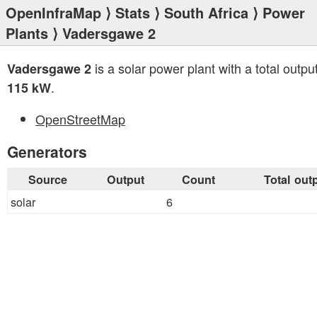
OpenInfraMap
⟩
Stats
⟩
South Africa
⟩
Power
Plants
⟩ Vadersgawe 2
is a solar power plant with a total output
Vadersgawe 2
.
115 kW
OpenStreetMap
Generators
Source
Output
Count
Total out
solar
6