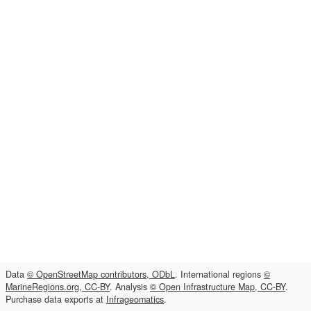
Data
© OpenStreetMap contributors, ODbL
. International regions
©
MarineRegions.org, CC-BY
. Analysis
© Open Infrastructure Map, CC-BY
.
Purchase data exports at
Infrageomatics
.