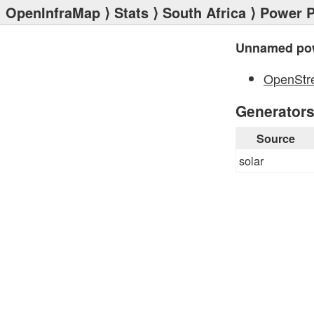
OpenInfraMap
⟩
Stats
⟩
South Africa
⟩
Power P
Unnamed pow
OpenStr
Generator
Source
solar