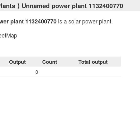
lants
⟩ Unnamed power plant 1132400770
is a solar power plant.
er plant 1132400770
eetMap
s
Output
Count
Total output
3