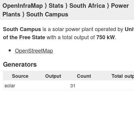
OpenInfraMap
⟩
Stats
⟩
South Africa
⟩
Power
Plants
⟩ South Campus
is a solar power plant operated by
South Campus
Uni
with a total output of
.
of the Free State
750 kW
OpenStreetMap
Generators
Source
Output
Count
Total out
solar
31