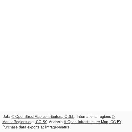
Data
© OpenStreetMap contributors, ODbL
. International regions
©
MarineRegions.org, CC-BY
. Analysis
© Open Infrastructure Map, CC-BY
.
Purchase data exports at
Infrageomatics
.