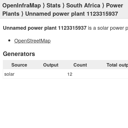
OpenInfraMap
⟩
Stats
⟩
South Africa
⟩
Power
Plants
⟩ Unnamed power plant 1123315937
is a solar power p
Unnamed power plant 1123315937
OpenStreetMap
Generators
Source
Output
Count
Total out
solar
12