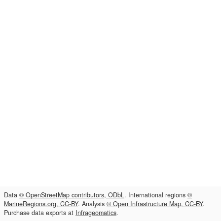
Data
© OpenStreetMap contributors, ODbL
. International regions
©
MarineRegions.org, CC-BY
. Analysis
© Open Infrastructure Map, CC-BY
.
Purchase data exports at
Infrageomatics
.