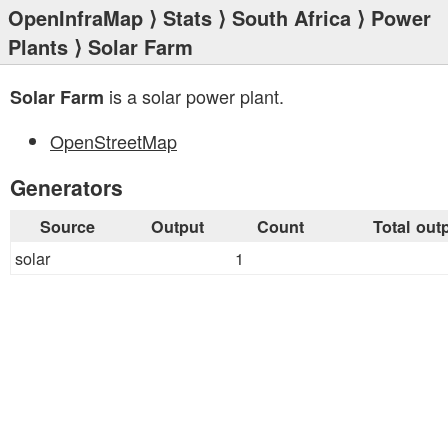
OpenInfraMap
⟩
Stats
⟩
South Africa
⟩
Power
Plants
⟩ Solar Farm
is a solar power plant.
Solar Farm
OpenStreetMap
Generators
Source
Output
Count
Total out
solar
1