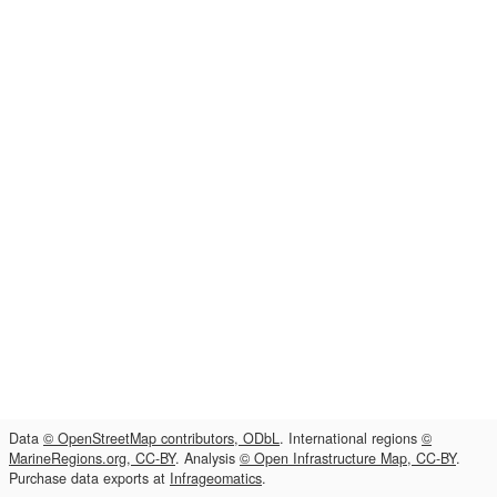
Data
© OpenStreetMap contributors, ODbL
. International regions
©
MarineRegions.org, CC-BY
. Analysis
© Open Infrastructure Map, CC-BY
.
Purchase data exports at
Infrageomatics
.