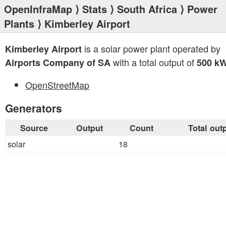
OpenInfraMap
⟩
Stats
⟩
South Africa
⟩
Power
Plants
⟩ Kimberley Airport
is a solar power plant operated by
Kimberley Airport
with a total output of
Airports Company of SA
500 k
OpenStreetMap
Generators
Source
Output
Count
Total out
solar
18