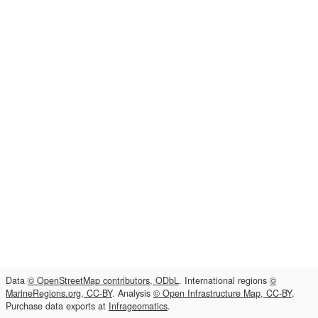
Data
© OpenStreetMap contributors, ODbL
. International regions
©
MarineRegions.org, CC-BY
. Analysis
© Open Infrastructure Map, CC-BY
.
Purchase data exports at
Infrageomatics
.