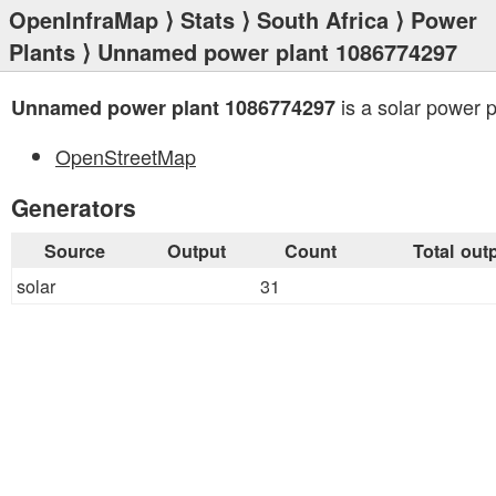
OpenInfraMap
⟩
Stats
⟩
South Africa
⟩
Power
Plants
⟩ Unnamed power plant 1086774297
is a solar power p
Unnamed power plant 1086774297
OpenStreetMap
Generators
Source
Output
Count
Total out
solar
31