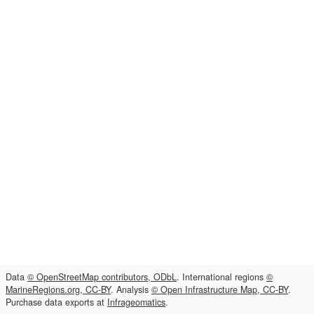
Data
© OpenStreetMap contributors, ODbL
. International regions
©
MarineRegions.org, CC-BY
. Analysis
© Open Infrastructure Map, CC-BY
.
Purchase data exports at
Infrageomatics
.