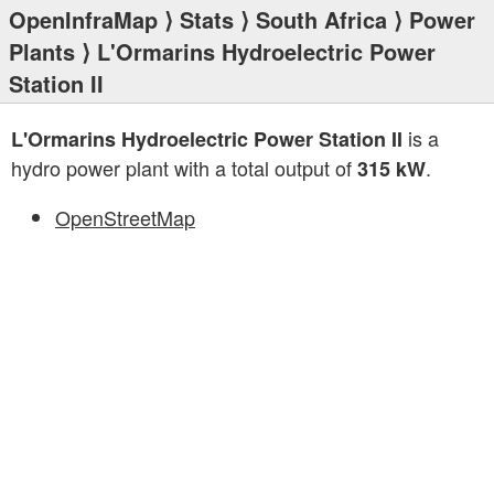
OpenInfraMap
⟩
Stats
⟩
South Africa
⟩
Power
Plants
⟩ L'Ormarins Hydroelectric Power
Station II
is a
L'Ormarins Hydroelectric Power Station II
hydro power plant with a total output of
.
315 kW
OpenStreetMap