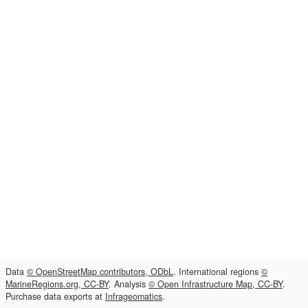
Data
© OpenStreetMap contributors, ODbL
. International regions
©
MarineRegions.org, CC-BY
. Analysis
© Open Infrastructure Map, CC-BY
.
Purchase data exports at
Infrageomatics
.