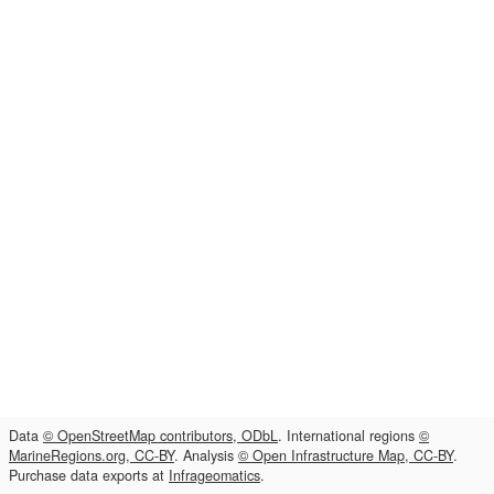
Data
© OpenStreetMap contributors, ODbL
. International regions
©
MarineRegions.org, CC-BY
. Analysis
© Open Infrastructure Map, CC-BY
.
Purchase data exports at
Infrageomatics
.