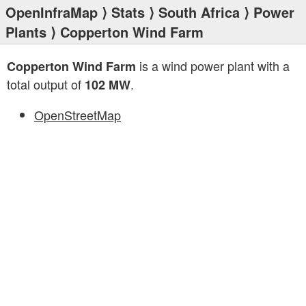
OpenInfraMap
⟩
Stats
⟩
South Africa
⟩
Power
Plants
⟩ Copperton Wind Farm
is a wind power plant with a
Copperton Wind Farm
total output of
.
102 MW
OpenStreetMap