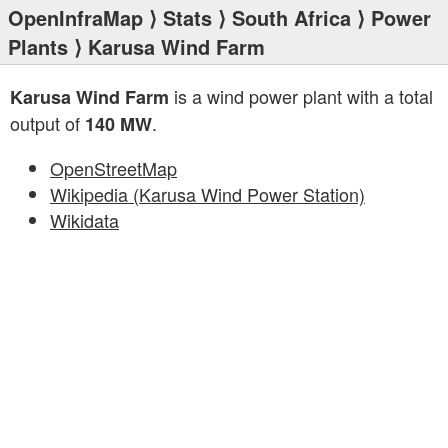
OpenInfraMap
⟩
Stats
⟩
South Africa
⟩
Power
Plants
⟩ Karusa Wind Farm
is a wind power plant with a total
Karusa Wind Farm
output of
.
140 MW
OpenStreetMap
Wikipedia (Karusa Wind Power Station)
Wikidata