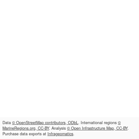
Data
© OpenStreetMap contributors, ODbL
. International regions
©
MarineRegions.org, CC-BY
. Analysis
© Open Infrastructure Map, CC-BY
.
Purchase data exports at
Infrageomatics
.