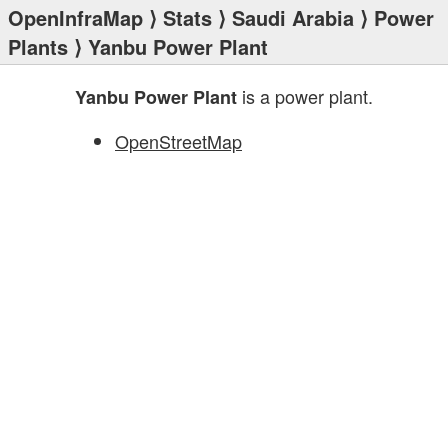
OpenInfraMap
⟩
Stats
⟩
Saudi Arabia
⟩
Power
Plants
⟩ Yanbu Power Plant
is a power plant.
Yanbu Power Plant
OpenStreetMap