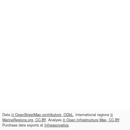
Data
© OpenStreetMap contributors, ODbL
. International regions
©
MarineRegions.org, CC-BY
. Analysis
© Open Infrastructure Map, CC-BY
.
Purchase data exports at
Infrageomatics
.