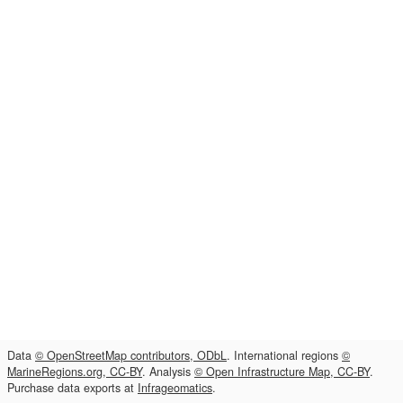
Data
© OpenStreetMap contributors, ODbL
. International regions
©
MarineRegions.org, CC-BY
. Analysis
© Open Infrastructure Map, CC-BY
.
Purchase data exports at
Infrageomatics
.