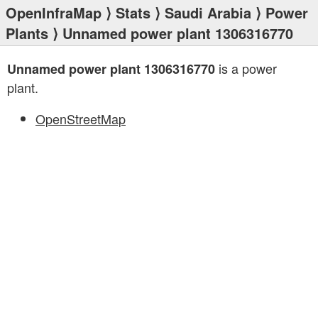
OpenInfraMap
⟩
Stats
⟩
Saudi Arabia
⟩
Power
Plants
⟩ Unnamed power plant 1306316770
is a power
Unnamed power plant 1306316770
plant.
OpenStreetMap