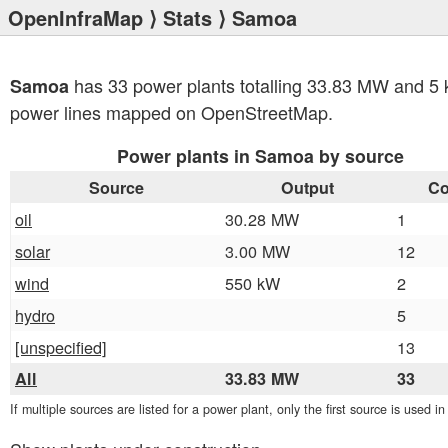
OpenInfraMap
⟩
Stats
⟩ Samoa
has 33 power plants totalling 33.83 MW and 5 
Samoa
power lines mapped on OpenStreetMap.
Power plants in Samoa by source
Source
Output
Co
oil
30.28 MW
1
solar
3.00 MW
12
wind
550 kW
2
hydro
5
[unspecified]
13
All
33.83 MW
33
If multiple sources are listed for a power plant, only the first source is used i