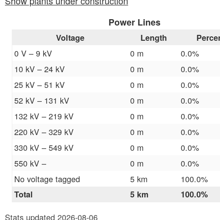
Show plants under construction
Power Lines
Voltage
Length
Perce
0 V – 9 kV
0 m
0.0%
10 kV – 24 kV
0 m
0.0%
25 kV – 51 kV
0 m
0.0%
52 kV – 131 kV
0 m
0.0%
132 kV – 219 kV
0 m
0.0%
220 kV – 329 kV
0 m
0.0%
330 kV – 549 kV
0 m
0.0%
550 kV –
0 m
0.0%
No voltage tagged
5 km
100.0%
Total
5 km
100.0%
Stats updated 2026-08-06