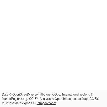
Data
© OpenStreetMap contributors, ODbL
. International regions
©
MarineRegions.org, CC-BY
. Analysis
© Open Infrastructure Map, CC-BY
.
Purchase data exports at
Infrageomatics
.