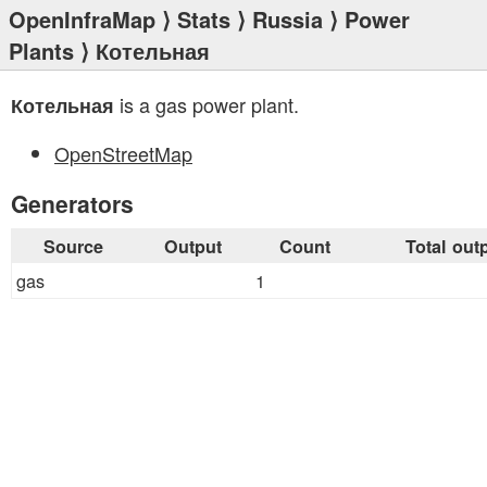
OpenInfraMap
⟩
Stats
⟩
Russia
⟩
Power
Plants
⟩ Котельная
is a gas power plant.
Котельная
OpenStreetMap
Generators
Source
Output
Count
Total out
gas
1