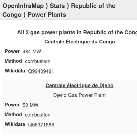
OpenInfraMap
⟩
Stats
⟩
Republic of the
Congo
⟩ Power Plants
All 2 gas power plants in Republic of the Con
Centrale Électrique du Congo
484 MW
combustion
Q99439481
Centrale électrique de Djeno
Djeno Gas Power Plant
50 MW
combustion
Q56371886