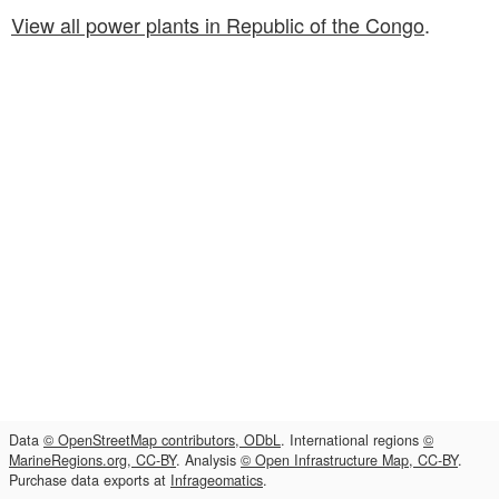
View all power plants in Republic of the Congo
.
Data
© OpenStreetMap contributors, ODbL
. International regions
©
MarineRegions.org, CC-BY
. Analysis
© Open Infrastructure Map, CC-BY
.
Purchase data exports at
Infrageomatics
.