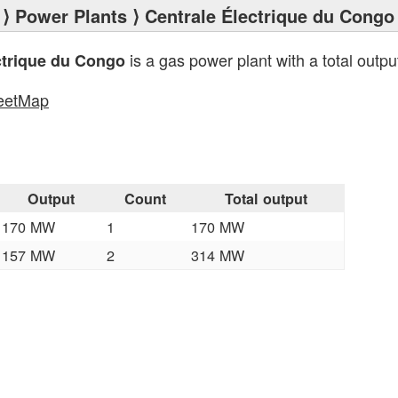
⟩
Power Plants
⟩ Centrale Électrique du Congo
is a gas power plant with a total outpu
ctrique du Congo
eetMap
s
Output
Count
Total output
170 MW
1
170 MW
157 MW
2
314 MW