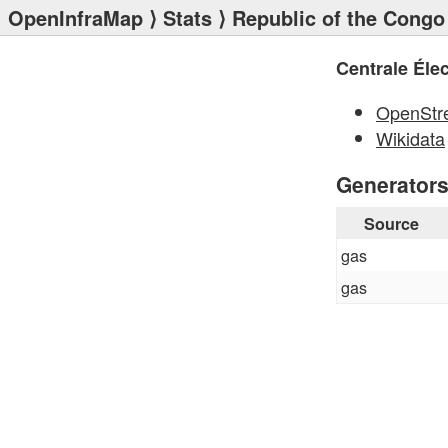
OpenInfraMap
⟩
Stats
⟩
Republic of the Congo
Centrale Éle
OpenStr
Wikidata
Generator
Source
gas
gas