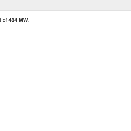
t of
.
484 MW