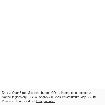
Data
© OpenStreetMap contributors, ODbL
. International regions
©
MarineRegions.org, CC-BY
. Analysis
© Open Infrastructure Map, CC-BY
.
Purchase data exports at
Infrageomatics
.