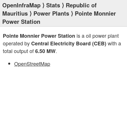
OpenInfraMap
⟩
Stats
⟩
Republic of
Mauritius
⟩
Power Plants
⟩ Pointe Monnier
Power Station
is a oil power plant
Pointe Monnier Power Station
operated by
with a
Central Electricity Board (CEB)
total output of
.
6.50 MW
OpenStreetMap