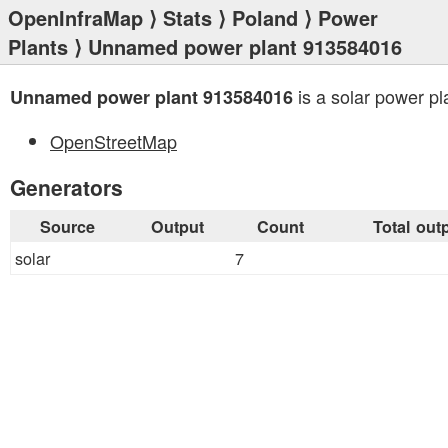
OpenInfraMap
⟩
Stats
⟩
Poland
⟩
Power
Plants
⟩ Unnamed power plant 913584016
is a solar power pl
Unnamed power plant 913584016
OpenStreetMap
Generators
Source
Output
Count
Total out
solar
7