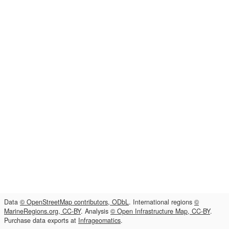
Data
© OpenStreetMap contributors, ODbL
. International regions
©
MarineRegions.org, CC-BY
. Analysis
© Open Infrastructure Map, CC-BY
.
Purchase data exports at
Infrageomatics
.