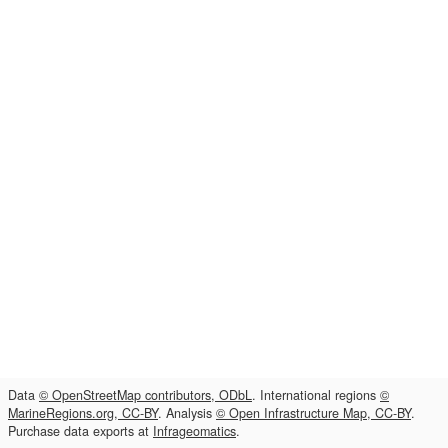
Data
© OpenStreetMap contributors, ODbL
. International regions
©
MarineRegions.org, CC-BY
. Analysis
© Open Infrastructure Map, CC-BY
.
Purchase data exports at
Infrageomatics
.