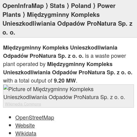
OpenInfraMap
⟩
Stats
⟩
Poland
⟩
Power
Plants
⟩ Międzygminny Kompleks
Unieszkodliwiania Odpadów ProNatura Sp. z
o. o.
Międzygminny Kompleks Unieszkodliwiania
is a waste power
Odpadów ProNatura Sp. z o. o.
plant operated by
Międzygminny Kompleks
Unieszkodliwiania Odpadów ProNatura Sp. z o. o.
with a total output of
.
9.20 MW
Wikimedia Commons
OpenStreetMap
Website
Wikidata