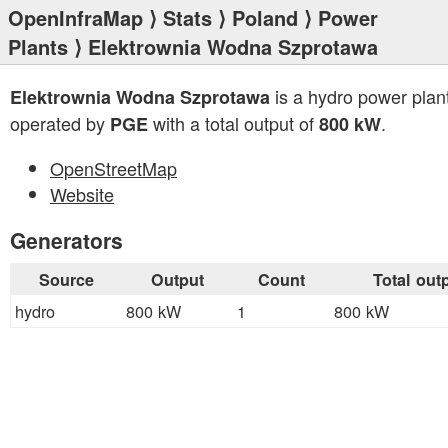
OpenInfraMap
⟩
Stats
⟩
Poland
⟩
Power
Plants
⟩ Elektrownia Wodna Szprotawa
is a hydro power plan
Elektrownia Wodna Szprotawa
operated by
with a total output of
.
PGE
800 kW
OpenStreetMap
Website
Generators
Source
Output
Count
Total out
hydro
800 kW
1
800 kW