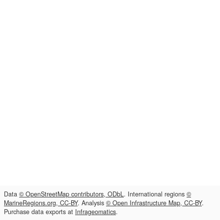
Data
© OpenStreetMap contributors, ODbL
. International regions
©
MarineRegions.org, CC-BY
. Analysis
© Open Infrastructure Map, CC-BY
.
Purchase data exports at
Infrageomatics
.