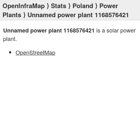
OpenInfraMap
⟩
Stats
⟩
Poland
⟩
Power
Plants
⟩ Unnamed power plant 1168576421
is a solar power
Unnamed power plant 1168576421
plant.
OpenStreetMap