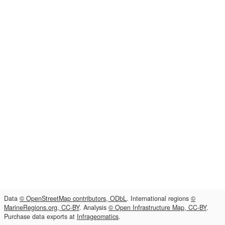
Data
© OpenStreetMap contributors, ODbL
. International regions
©
MarineRegions.org, CC-BY
. Analysis
© Open Infrastructure Map, CC-BY
.
Purchase data exports at
Infrageomatics
.