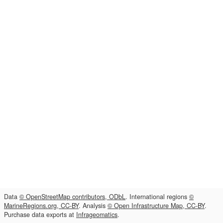
Data
© OpenStreetMap contributors, ODbL
. International regions
©
MarineRegions.org, CC-BY
. Analysis
© Open Infrastructure Map, CC-BY
.
Purchase data exports at
Infrageomatics
.