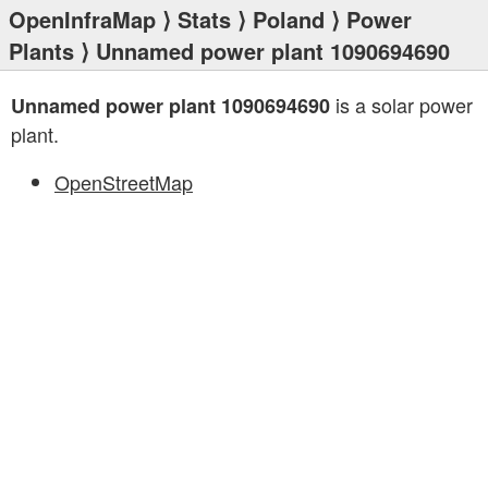
OpenInfraMap
⟩
Stats
⟩
Poland
⟩
Power
Plants
⟩ Unnamed power plant 1090694690
is a solar power
Unnamed power plant 1090694690
plant.
OpenStreetMap