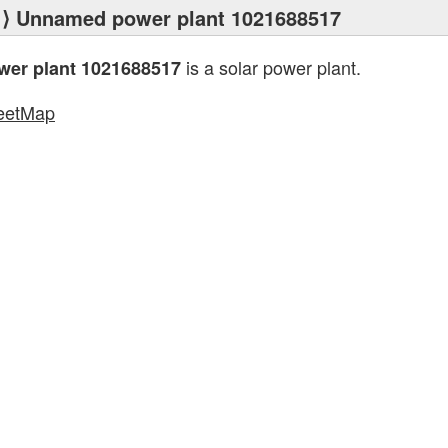
⟩ Unnamed power plant 1021688517
is a solar power plant.
er plant 1021688517
eetMap