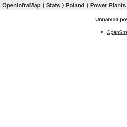
OpenInfraMap
⟩
Stats
⟩
Poland
⟩
Power Plants
Unnamed pow
OpenStr