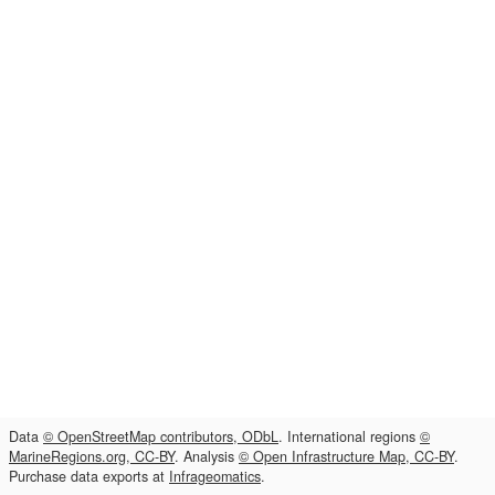
Data
© OpenStreetMap contributors, ODbL
. International regions
©
MarineRegions.org, CC-BY
. Analysis
© Open Infrastructure Map, CC-BY
.
Purchase data exports at
Infrageomatics
.