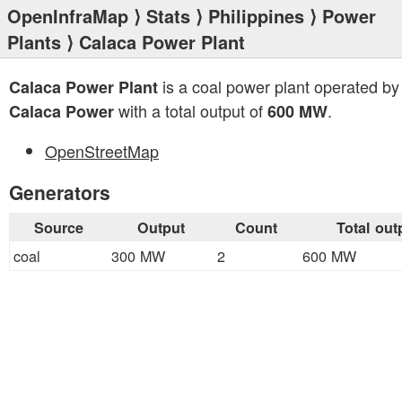
OpenInfraMap
⟩
Stats
⟩
Philippines
⟩
Power
Plants
⟩ Calaca Power Plant
is a coal power plant operated b
Calaca Power Plant
with a total output of
.
Calaca Power
600 MW
OpenStreetMap
Generators
Source
Output
Count
Total out
coal
300 MW
2
600 MW