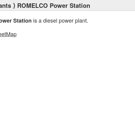
ants
⟩ ROMELCO Power Station
is a diesel power plant.
wer Station
eetMap