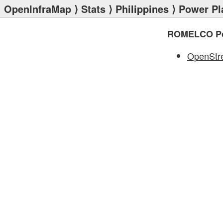
OpenInfraMap
⟩
Stats
⟩
Philippines
⟩
Power Pl
ROMELCO Po
OpenStr