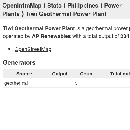
OpenInfraMap
⟩
Stats
⟩
Philippines
⟩
Power
Plants
⟩ Tiwi Geothermal Power Plant
is a geothermal power 
Tiwi Geothermal Power Plant
operated by
with a total output of
AP Renewables
23
OpenStreetMap
Generators
Source
Output
Count
Total ou
geothermal
3