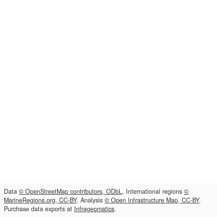
Data
© OpenStreetMap contributors, ODbL
. International regions
©
MarineRegions.org, CC-BY
. Analysis
© Open Infrastructure Map, CC-BY
.
Purchase data exports at
Infrageomatics
.