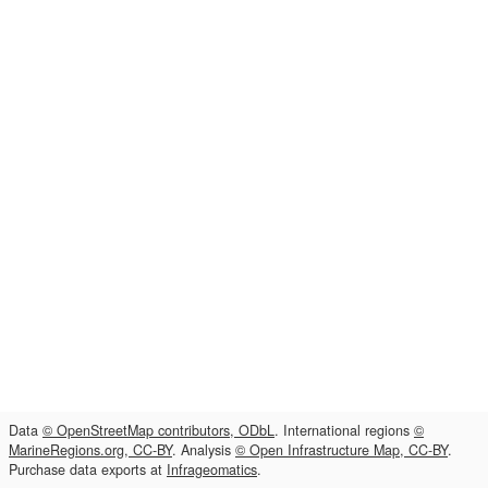
Data
© OpenStreetMap contributors, ODbL
. International regions
©
MarineRegions.org, CC-BY
. Analysis
© Open Infrastructure Map, CC-BY
.
Purchase data exports at
Infrageomatics
.