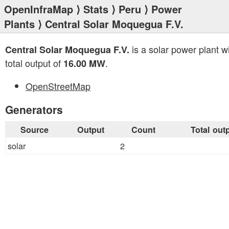
OpenInfraMap
⟩
Stats
⟩
Peru
⟩
Power
Plants
⟩ Central Solar Moquegua F.V.
is a solar power plant w
Central Solar Moquegua F.V.
total output of
.
16.00 MW
OpenStreetMap
Generators
Source
Output
Count
Total out
solar
2