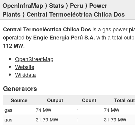
OpenInfraMap
⟩
Stats
⟩
Peru
⟩
Power
Plants
⟩ Central Termoeléctrica Chilca Dos
is a gas power pl
Central Termoeléctrica Chilca Dos
operated by
with a total outp
Engie Energía Perú S.A.
.
112 MW
OpenStreetMap
Website
Wikidata
Generators
Source
Output
Count
Total ou
gas
74 MW
1
74 MW
gas
31.79 MW
1
31.79 MW