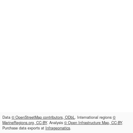
Data
© OpenStreetMap contributors, ODbL
. International regions
©
MarineRegions.org, CC-BY
. Analysis
© Open Infrastructure Map, CC-BY
.
Purchase data exports at
Infrageomatics
.