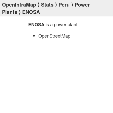
OpenInfraMap
⟩
Stats
⟩
Peru
⟩
Power
Plants
⟩ ENOSA
is a power plant.
ENOSA
OpenStreetMap