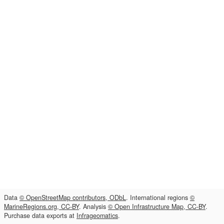
Data
© OpenStreetMap contributors, ODbL
. International regions
©
MarineRegions.org, CC-BY
. Analysis
© Open Infrastructure Map, CC-BY
.
Purchase data exports at
Infrageomatics
.