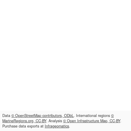
Data
© OpenStreetMap contributors, ODbL
. International regions
©
MarineRegions.org, CC-BY
. Analysis
© Open Infrastructure Map, CC-BY
.
Purchase data exports at
Infrageomatics
.