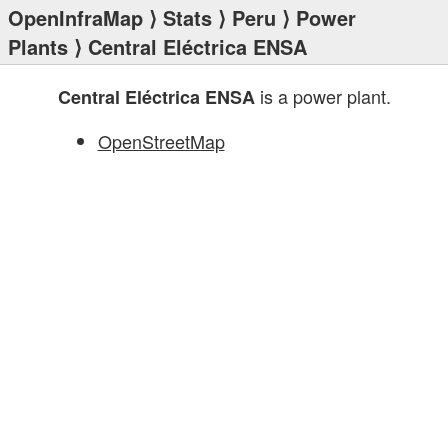
OpenInfraMap
⟩
Stats
⟩
Peru
⟩
Power
Plants
⟩ Central Eléctrica ENSA
is a power plant.
Central Eléctrica ENSA
OpenStreetMap