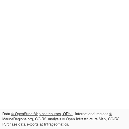
Data
© OpenStreetMap contributors, ODbL
. International regions
©
MarineRegions.org, CC-BY
. Analysis
© Open Infrastructure Map, CC-BY
.
Purchase data exports at
Infrageomatics
.