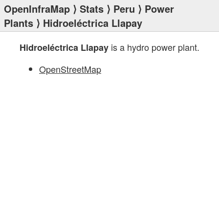
OpenInfraMap
⟩
Stats
⟩
Peru
⟩
Power
Plants
⟩ Hidroeléctrica Llapay
is a hydro power plant.
Hidroeléctrica Llapay
OpenStreetMap