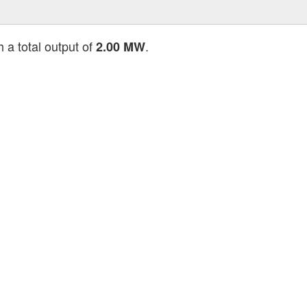
 a total output of
.
2.00 MW