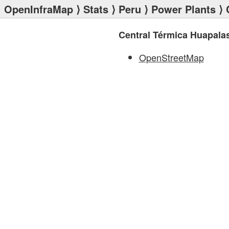
OpenInfraMap
⟩
Stats
⟩
Peru
⟩
Power Plants
⟩ 
Central Térmica Huapala
OpenStreetMap