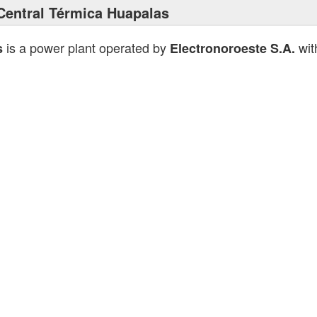
Central Térmica Huapalas
is a power plant operated by
with
s
Electronoroeste S.A.