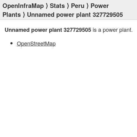
OpenInfraMap
⟩
Stats
⟩
Peru
⟩
Power
Plants
⟩ Unnamed power plant 327729505
is a power plant.
Unnamed power plant 327729505
OpenStreetMap