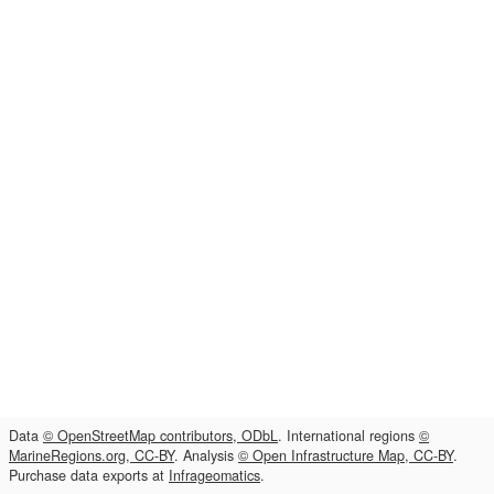
Data
© OpenStreetMap contributors, ODbL
. International regions
©
MarineRegions.org, CC-BY
. Analysis
© Open Infrastructure Map, CC-BY
.
Purchase data exports at
Infrageomatics
.