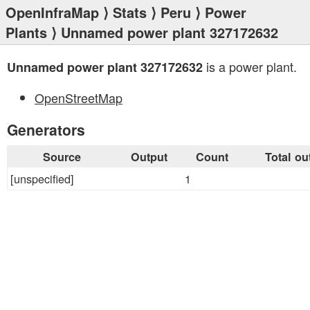
OpenInfraMap
⟩
Stats
⟩
Peru
⟩
Power
Plants
⟩ Unnamed power plant 327172632
is a power plant.
Unnamed power plant 327172632
OpenStreetMap
Generators
Source
Output
Count
Total ou
[unspecified]
1