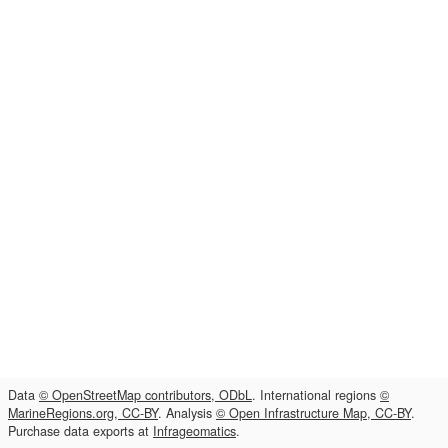
Data
© OpenStreetMap contributors, ODbL
. International regions
©
MarineRegions.org, CC-BY
. Analysis
© Open Infrastructure Map, CC-BY
.
Purchase data exports at
Infrageomatics
.