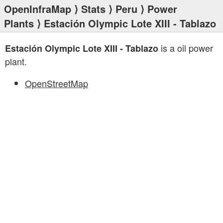
OpenInfraMap
⟩
Stats
⟩
Peru
⟩
Power
Plants
⟩ Estación Olympic Lote XIII - Tablazo
is a oil power
Estación Olympic Lote XIII - Tablazo
plant.
OpenStreetMap