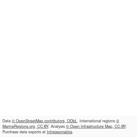
Data
© OpenStreetMap contributors, ODbL
. International regions
©
MarineRegions.org, CC-BY
. Analysis
© Open Infrastructure Map, CC-BY
.
Purchase data exports at
Infrageomatics
.