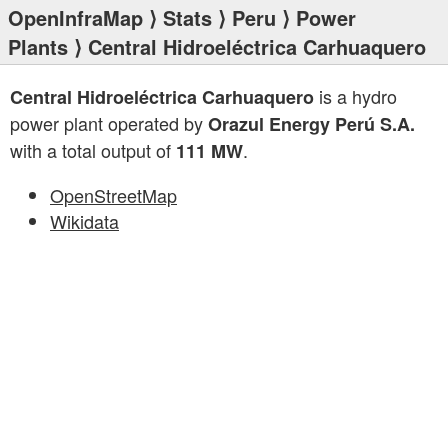
OpenInfraMap
⟩
Stats
⟩
Peru
⟩
Power
Plants
⟩ Central Hidroeléctrica Carhuaquero
is a hydro
Central Hidroeléctrica Carhuaquero
power plant operated by
Orazul Energy Perú S.A.
with a total output of
.
111 MW
OpenStreetMap
Wikidata