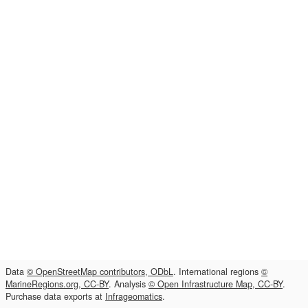
Data
© OpenStreetMap contributors, ODbL
. International regions
©
MarineRegions.org, CC-BY
. Analysis
© Open Infrastructure Map, CC-BY
.
Purchase data exports at
Infrageomatics
.