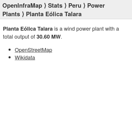
OpenInfraMap
⟩
Stats
⟩
Peru
⟩
Power
Plants
⟩ Planta Eólica Talara
is a wind power plant with a
Planta Eólica Talara
total output of
.
30.60 MW
OpenStreetMap
Wikidata