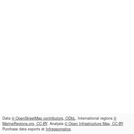
Data
© OpenStreetMap contributors, ODbL
. International regions
©
MarineRegions.org, CC-BY
. Analysis
© Open Infrastructure Map, CC-BY
.
Purchase data exports at
Infrageomatics
.