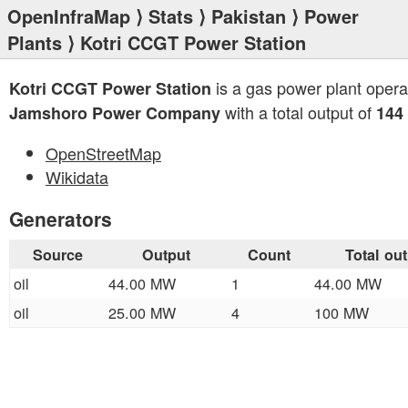
OpenInfraMap
⟩
Stats
⟩
Pakistan
⟩
Power
Plants
⟩ Kotri CCGT Power Station
is a gas power plant opera
Kotri CCGT Power Station
with a total output of
Jamshoro Power Company
144
OpenStreetMap
Wikidata
Generators
Source
Output
Count
Total ou
oil
44.00 MW
1
44.00 MW
oil
25.00 MW
4
100 MW