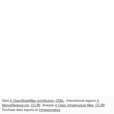
Data
© OpenStreetMap contributors, ODbL
. International regions
©
MarineRegions.org, CC-BY
. Analysis
© Open Infrastructure Map, CC-BY
.
Purchase data exports at
Infrageomatics
.